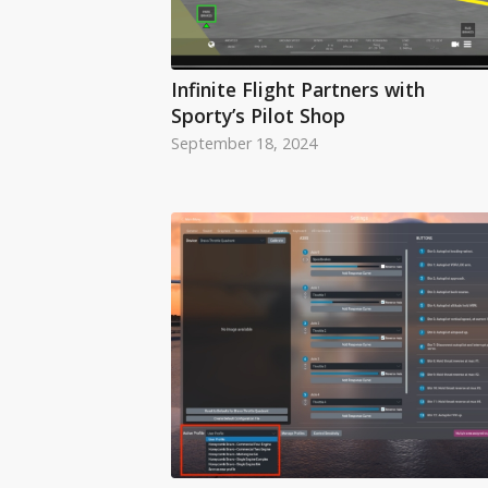
Infinite Flight Partners with
Sporty’s Pilot Shop
September 18, 2024