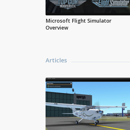
Microsoft Flight Simulator
Overview
Articles