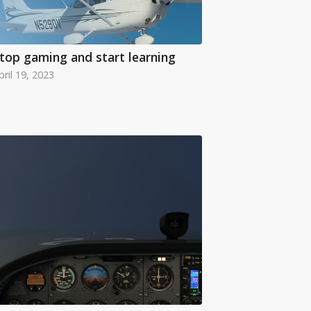
top gaming and start learning
pril 19, 2023