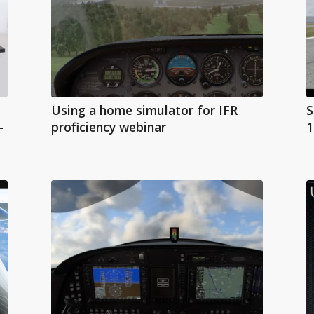
Using a home simulator for IFR
S
-
proficiency webinar
1