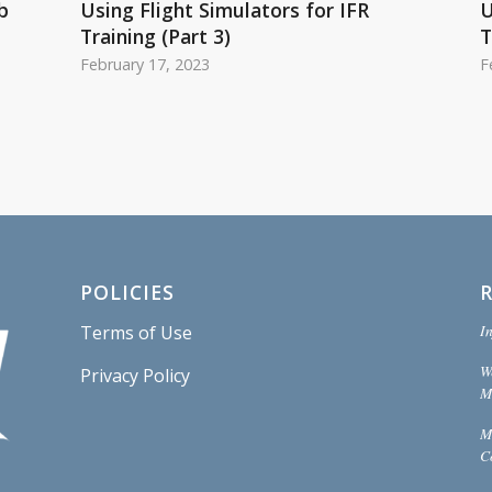
b
Using Flight Simulators for IFR
U
Training (Part 3)
T
February 17, 2023
F
POLICIES
In
Terms of Use
W
Privacy Policy
Mi
M
C