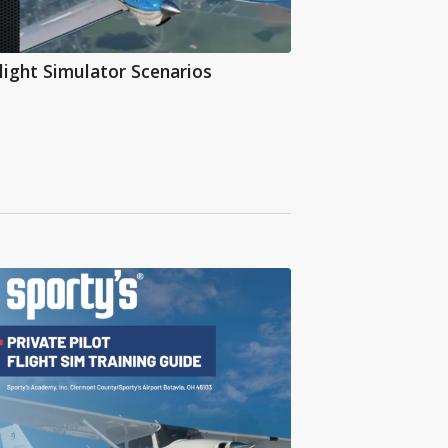
light Simulator Scenarios