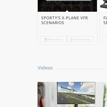
SPORTY’S X-PLANE VFR
F
SCENARIOS
S
Read more
Show Details
Videos