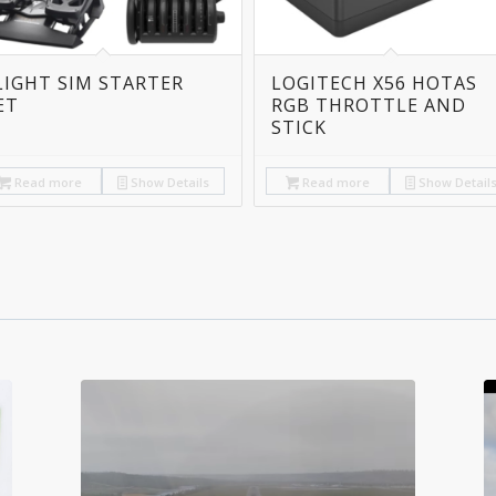
LIGHT SIM STARTER
LOGITECH X56 HOTAS
ET
RGB THROTTLE AND
STICK
Read more
Show Details
Read more
Show Detail