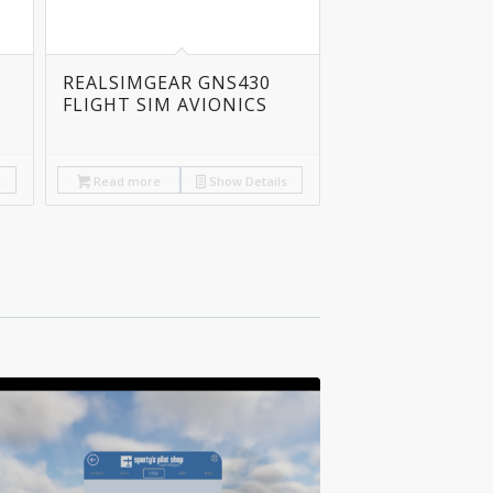
REALSIMGEAR GNS430
FLIGHT SIM AVIONICS
s
Read more
Show Details