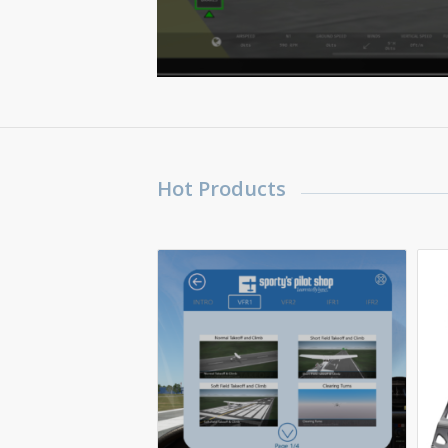
Hot Products