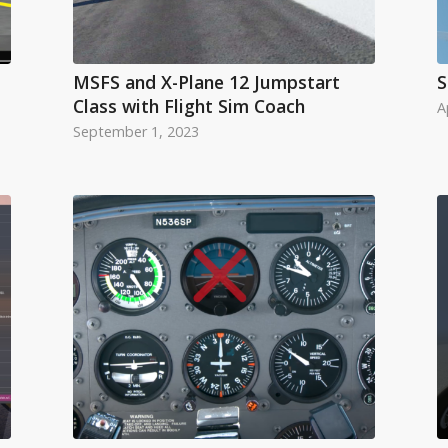
MSFS and X-Plane 12 Jumpstart
S
Class with Flight Sim Coach
A
September 1, 2023