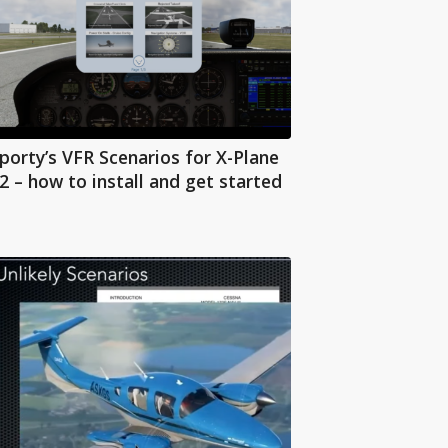
porty’s VFR Scenarios for X-Plane
2 – how to install and get started