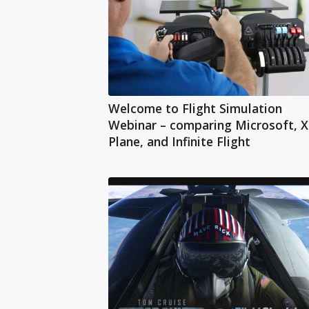
Welcome to Flight Simulation
Webinar – comparing Microsoft, X
Plane, and Infinite Flight