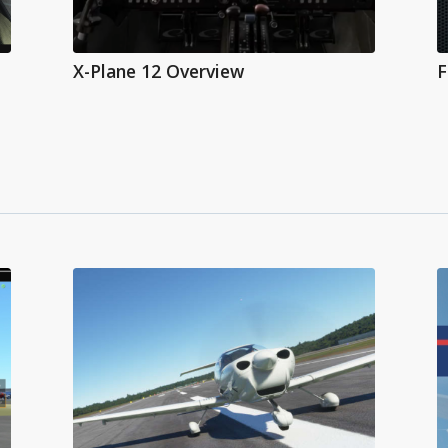
X-Plane 12 Overview
F