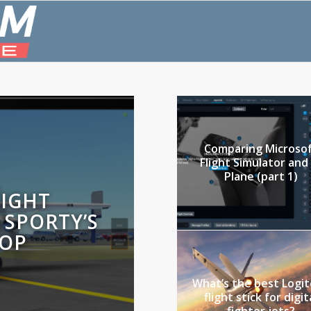
Comparing Microso
Flight Simulator and
Plane (part 1)
LIGHT
 SPORTY’S
HOP
What’s the best Logi
flight stick for digit
fighter jets?