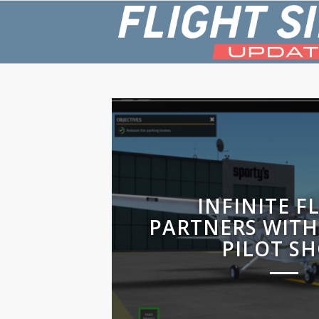
INFINITE F
PARTNERS WITH
PILOT S