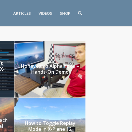
ARTICLES
VIDEOS
SHOP
ft
Honeycomb Alpha Yoke –
 X-
Hands-On Demo
tech
How to Toggle Replay
al
Mode in X-Plane 12