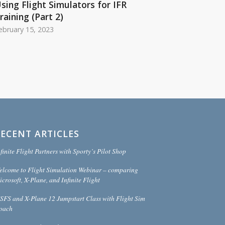
sing Flight Simulators for IFR
raining (Part 2)
ebruary 15, 2023
RECENT ARTICLES
finite Flight Partners with Sporty’s Pilot Shop
elcome to Flight Simulation Webinar – comparing
crosoft, X-Plane, and Infinite Flight
SFS and X-Plane 12 Jumpstart Class with Flight Sim
oach