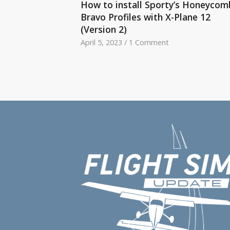
How to install Sporty’s Honeycom
Bravo Profiles with X-Plane 12
(Version 2)
April 5, 2023
/
1 Comment