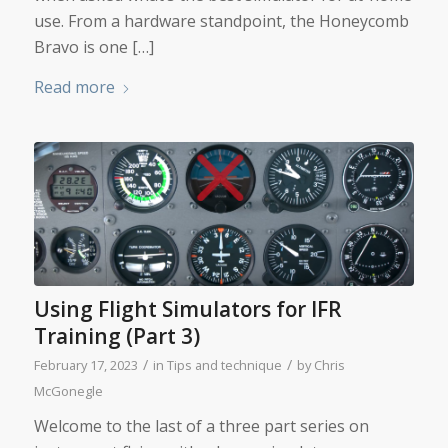
use. From a hardware standpoint, the Honeycomb
Bravo is one […]
Read more
Using Flight Simulators for IFR
Training (Part 3)
/
/
February 17, 2023
in
Tips and technique
by
Chris
McGonegle
Welcome to the last of a three part series on