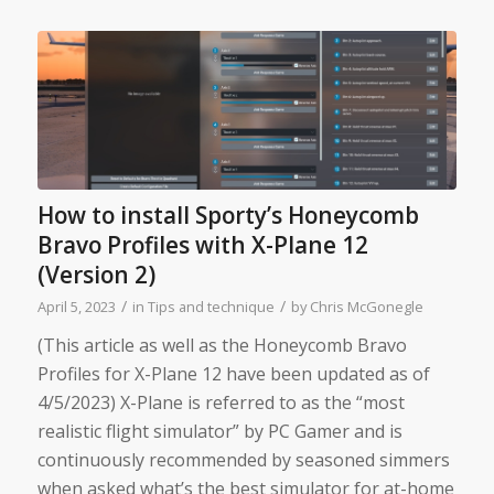
How to install Sporty’s Honeycomb
Bravo Profiles with X-Plane 12
(Version 2)
/
/
April 5, 2023
in
Tips and technique
by
Chris McGonegle
(This article as well as the Honeycomb Bravo
Profiles for X-Plane 12 have been updated as of
4/5/2023) X-Plane is referred to as the “most
realistic flight simulator” by PC Gamer and is
continuously recommended by seasoned simmers
when asked what’s the best simulator for at-home