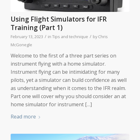
Using Flight Simulators for IFR
Training (Part 1)
/
/
February 13, 2023
in
Tips and technique
by
Chris
McGonegle
Welcome to the first of a three part series on
instrument flying with a home simulator.
Instrument flying can be intimidating for many
pilots, yet a simulator can build confidence as well
as understanding when it comes to the IFR realm.
Part one will cover why you should consider an at
home simulator for instrument […]
Read more