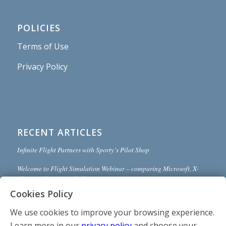
POLICIES
Terms of Use
Privacy Policy
RECENT ARTICLES
Infinite Flight Partners with Sporty’s Pilot Shop
Welcome to Flight Simulation Webinar – comparing Microsoft, X-
Plane, and Infinite Flight
Cookies Policy
MSFS and X-Plane 12 Jumpstart Class with Flight Sim Coach
We use cookies to improve your browsing experience.
Stop gaming and start learning
Learn more in our
privacy policy
and choose your