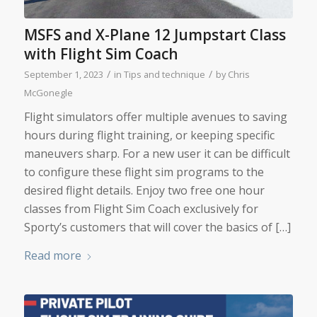
MSFS and X-Plane 12 Jumpstart Class
with Flight Sim Coach
/
/
September 1, 2023
in
Tips and technique
by
Chris
McGonegle
Flight simulators offer multiple avenues to saving
hours during flight training, or keeping specific
maneuvers sharp. For a new user it can be difficult
to configure these flight sim programs to the
desired flight details. Enjoy two free one hour
classes from Flight Sim Coach exclusively for
Sporty’s customers that will cover the basics of […]
Read more