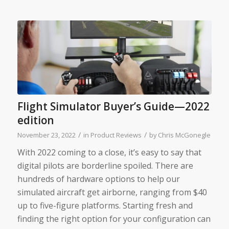
Flight Simulator Buyer’s Guide—2022
edition
/
/
November 23, 2022
in
Product Reviews
by
Chris McGonegle
With 2022 coming to a close, it’s easy to say that
digital pilots are borderline spoiled. There are
hundreds of hardware options to help our
simulated aircraft get airborne, ranging from $40
up to five-figure platforms. Starting fresh and
finding the right option for your configuration can