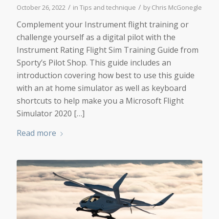
/
/
October 26, 2022
in
Tips and technique
by
Chris McGonegle
Complement your Instrument flight training or
challenge yourself as a digital pilot with the
Instrument Rating Flight Sim Training Guide from
Sporty’s Pilot Shop. This guide includes an
introduction covering how best to use this guide
with an at home simulator as well as keyboard
shortcuts to help make you a Microsoft Flight
Simulator 2020 […]
Read more