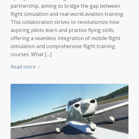
partnership, aiming to bridge the gap between
flight simulation and real-world aviation training.
This collaboration strives to revolutionize how
aspiring pilots learn and practice flying skills,
offering a seamless integration of mobile flight
simulation and comprehensive flight training
courses. What […]
Read more