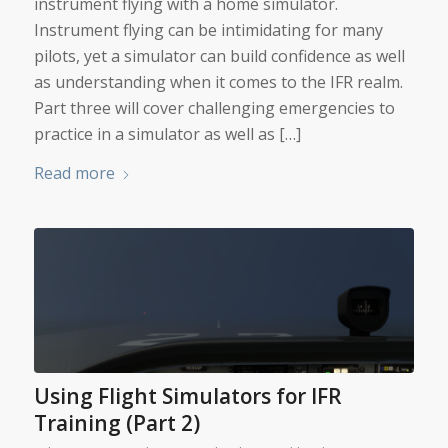
instrument flying with a home simulator.
Instrument flying can be intimidating for many
pilots, yet a simulator can build confidence as well
as understanding when it comes to the IFR realm.
Part three will cover challenging emergencies to
practice in a simulator as well as […]
Read more
Using Flight Simulators for IFR
Training (Part 2)