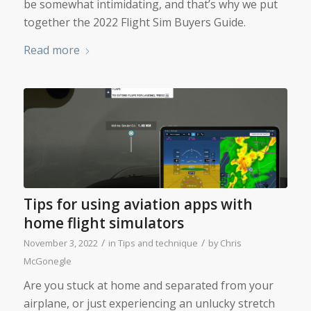
be somewhat intimidating, and that’s why we put
together the 2022 Flight Sim Buyers Guide.
Read more
Tips for using aviation apps with
home flight simulators
/
/
November 3, 2022
in
Tips and technique
by
Chris
McGonegle
Are you stuck at home and separated from your
airplane, or just experiencing an unlucky stretch