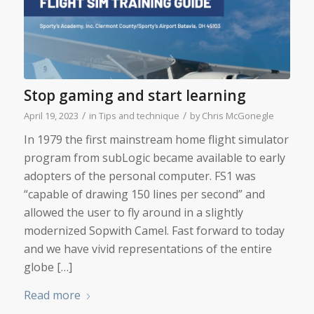
Stop gaming and start learning
/
/
April 19, 2023
in
Tips and technique
by
Chris McGonegle
In 1979 the first mainstream home flight simulator
program from subLogic became available to early
adopters of the personal computer. FS1 was
“capable of drawing 150 lines per second” and
allowed the user to fly around in a slightly
modernized Sopwith Camel. Fast forward to today
and we have vivid representations of the entire
globe […]
Read more