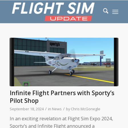
Infinite Flight Partners with Sporty’s
Pilot Shop
/
/
September 18, 2024
in
News
by
Chris McGonegle
In an exciting revelation at Flight Sim Expo 2024,
Sporty’s and Infinite Flight announced a