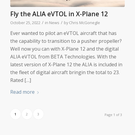
Fly the ALIA eVTOL in X-Plane 12
/
/
October 25, 2022
in
News
by
Chris McGonegle
Ever wanted to pilot an eVTOL aircraft that has
the capability to transition to a pusher propeller?
Well now you can with X-Plane 12 and the digital
ALIA eVTOL from BETA Technologies. With the
latest version of X-Plane 12 the ALIA is included in
the fleet of digital aircraft bringin the total to 23.
Rated […]
Read more
1
2
3
Page 1 of 3