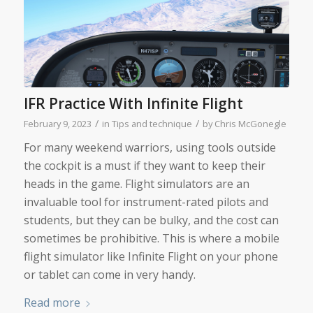
IFR Practice With Infinite Flight
/
/
February 9, 2023
in
Tips and technique
by
Chris McGonegle
For many weekend warriors, using tools outside
the cockpit is a must if they want to keep their
heads in the game. Flight simulators are an
invaluable tool for instrument-rated pilots and
students, but they can be bulky, and the cost can
sometimes be prohibitive. This is where a mobile
flight simulator like Infinite Flight on your phone
or tablet can come in very handy.
Read more