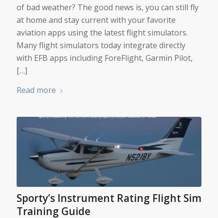
of bad weather? The good news is, you can still fly
at home and stay current with your favorite
aviation apps using the latest flight simulators.
Many flight simulators today integrate directly
with EFB apps including ForeFlight, Garmin Pilot,
[…]
Read more
Sporty’s Instrument Rating Flight Sim
Training Guide