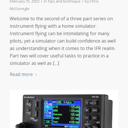
/
/
February 15, 2023
in
Tips and technique
by
Chris
McGonegle
Welcome to the second of a three part series on
instrument flying with a home simulator.
Instrument flying can be intimidating for many
pilots, yet a simulator can build confidence as well
as understanding when it comes to the IFR realm.
Part two will cover useful tasks to practice in a
simulator as well as […]
Read more