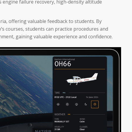
s engine failure recovery, high-density altitude
eria, offering valuable feedback to students. By
y’s courses, students can practice procedures and
nment, gaining valuable experience and confidence.