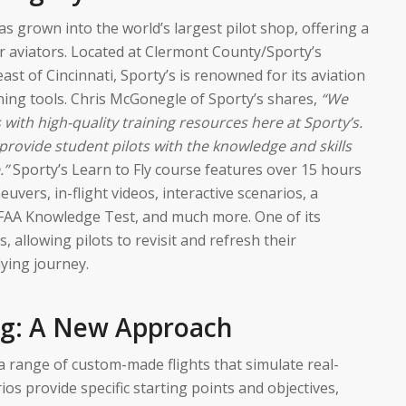
as grown into the world’s largest pilot shop, offering a
r aviators. Located at Clermont County/Sporty’s
east of Cincinnati, Sporty’s is renowned for its aviation
ning tools. Chris McGonegle of Sporty’s shares,
“We
 with high-quality training resources here at Sporty’s.
provide student pilots with the knowledge and skills
.”
Sporty’s Learn to Fly course features over 15 hours
uvers, in-flight videos, interactive scenarios, a
FAA Knowledge Test, and much more. One of its
s, allowing pilots to revisit and refresh their
ying journey.
ng: A New Approach
s a range of custom-made flights that simulate real-
ios provide specific starting points and objectives,