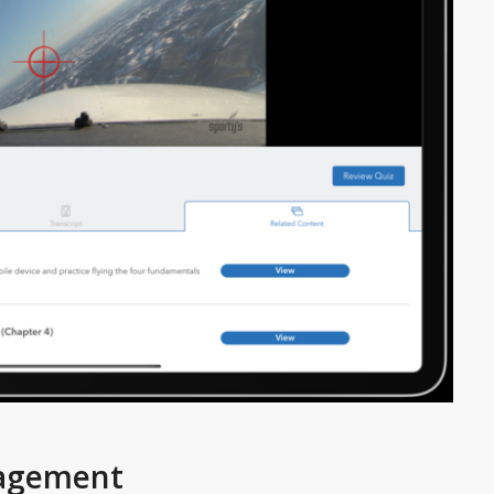
gagement