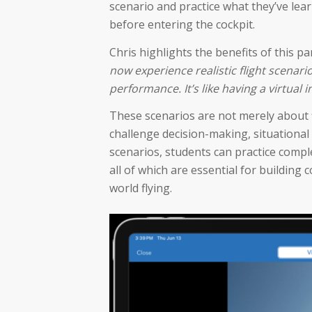
scenario and practice what they’ve lea
before entering the cockpit.
Chris highlights the benefits of this p
now experience realistic flight scenar
performance. It’s like having a virtua
These scenarios are not merely about fl
challenge decision-making, situational
scenarios, students can practice comp
all of which are essential for building
world flying.