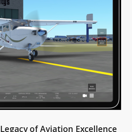
A Legacy of Aviation Excellence