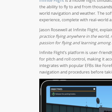
Infinite Flight
is a mobile flight simulat
the ability to fly to and from thousands
world navigation and weather. The softw
experience, complete with real-world 
Jason Rosewell at Infinite Flight, explai
practice flying anywhere in the world, r
passion for flying and learning among a
Infinite Flight’s platform is user-frien
for pitch and roll control, making it ac
integrates with popular EFBs like ForeF
navigation and procedures before taking