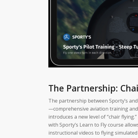
The Partnership: Chai
The partnership between Sporty’s and I
—comprehensive aviation training and c
introduces a new level of “chair flying.
with Sporty’s Learn to Fly course allo
instructional videos to flying simulate