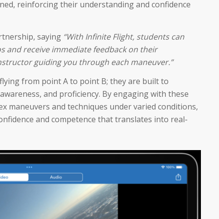
rned, reinforcing their understanding and confidence
artnership, saying
“With Infinite Flight, students can
ios and receive immediate feedback on their
l instructor guiding you through each maneuver.”
ying from point A to point B; they are built to
 awareness, and proficiency. By engaging with these
lex maneuvers and techniques under varied conditions,
 confidence and competence that translates into real-