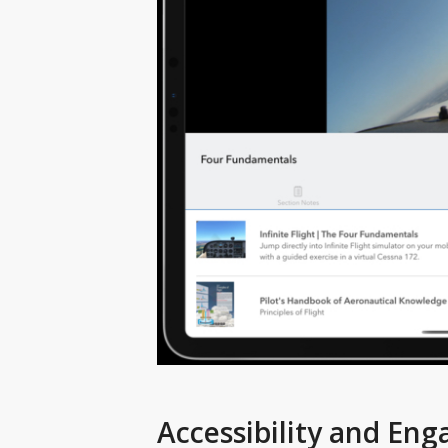
Accessibility and En