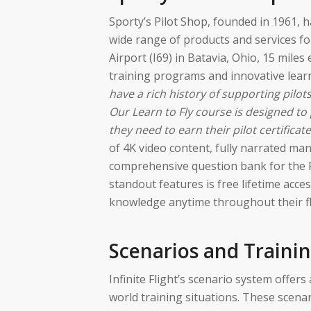
Sporty’s Pilot Shop, founded in 1961, h
wide range of products and services fo
Airport (I69) in Batavia, Ohio, 15 miles 
training programs and innovative lear
have a rich history of supporting pilots
Our Learn to Fly course is designed to 
they need to earn their pilot certificate
of 4K video content, fully narrated mane
comprehensive question bank for the 
standout features is free lifetime acces
knowledge anytime throughout their fl
Scenarios and Traini
Infinite Flight’s scenario system offer
world training situations. These scenar