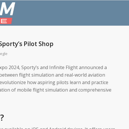
 Sporty’s Pilot Shop
egle
Expo 2024, Sporty’s and Infinite Flight announced a
between flight simulation and real-world aviation
revolutionize how aspiring pilots learn and practice
gration of mobile flight simulation and comprehensive
t?