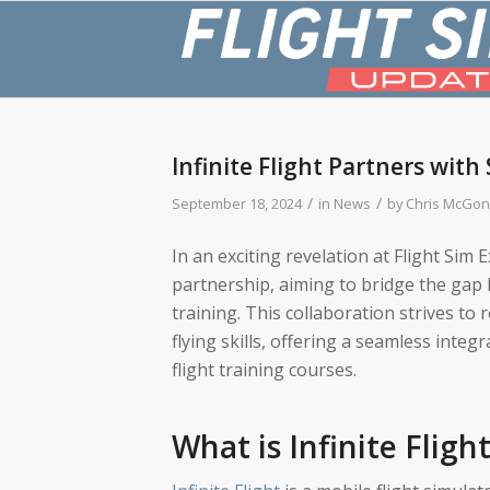
Infinite Flight Partners with
/
/
September 18, 2024
in
News
by
Chris McGon
In an exciting revelation at Flight Sim 
partnership, aiming to bridge the gap 
training. This collaboration strives to 
flying skills, offering a seamless inte
flight training courses.
What is Infinite Fligh