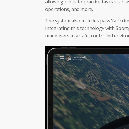
allowing pilots to practice tasks such a
operations, and more.
The system also includes pass/fail crit
integrating this technology with Sport
maneuvers in a safe, controlled enviro