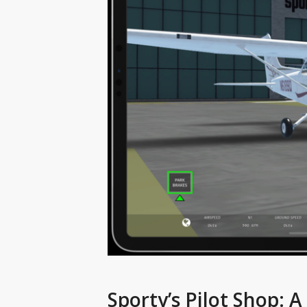
Sporty’s Pilot Shop: 