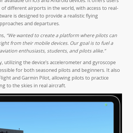
or available on iOS and Android devices. It offers users
 of different airports in the world, with access to real-
are is designed to provide a realistic flying
approaches and departures.
ns,
“We wanted to create a platform where pilots can
ight from their mobile devices. Our goal is to fuel a
viation enthusiasts, students, and pilots alike.”
dly, utilizing the device’s accelerometer and gyroscope
cessible for both seasoned pilots and beginners. It also
light and Garmin Pilot, allowing pilots to practice
 to the skies in real aircraft.