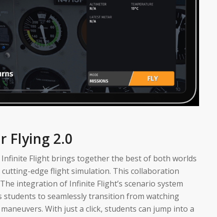
r Flying 2.0
nfinite Flight brings together the best of both worlds
utting-edge flight simulation. This collaboration
” The integration of Infinite Flight’s scenario system
ws students to seamlessly transition from watching
d maneuvers. With just a click, students can jump into a