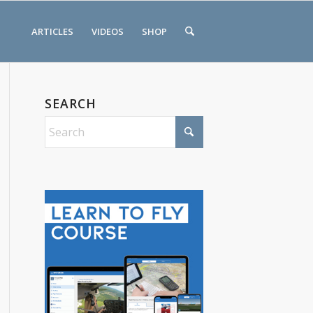
ARTICLES
VIDEOS
SHOP
SEARCH