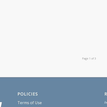
Page 1 of 3
POLICIES
In
Terms of Use