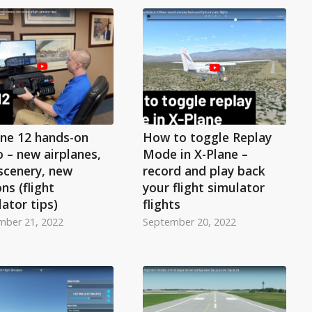
ane 12 hands-on
How to toggle Replay
 – new airplanes,
Mode in X-Plane –
scenery, new
record and play back
ns (flight
your flight simulator
ator tips)
flights
mber 21, 2022
September 20, 2022