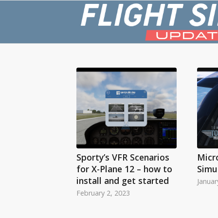
Sporty’s VFR Scenarios
Micr
for X-Plane 12 – how to
Simu
install and get started
Januar
February 2, 2023