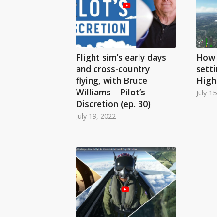
Flight sim’s early days
How 
and cross-country
setti
flying, with Bruce
Fligh
Williams – Pilot’s
July 1
Discretion (ep. 30)
July 19, 2022