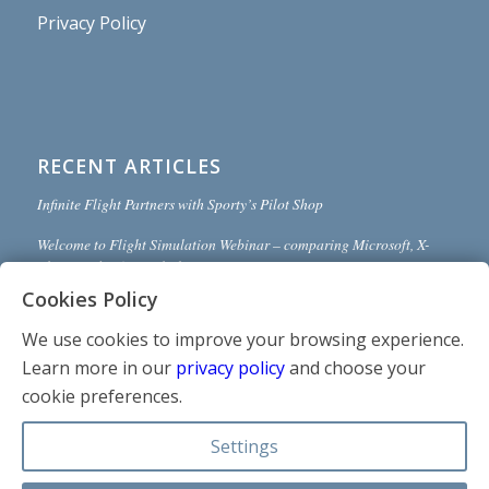
Privacy Policy
RECENT ARTICLES
Infinite Flight Partners with Sporty’s Pilot Shop
Welcome to Flight Simulation Webinar – comparing Microsoft, X-
Plane, and Infinite Flight
Cookies Policy
MSFS and X-Plane 12 Jumpstart Class with Flight Sim Coach
We use cookies to improve your browsing experience.
Stop gaming and start learning
Learn more in our
privacy policy
and choose your
How to install Sporty’s Honeycomb Bravo Profiles with X-Plane 12
cookie preferences.
(Version 2)
Settings