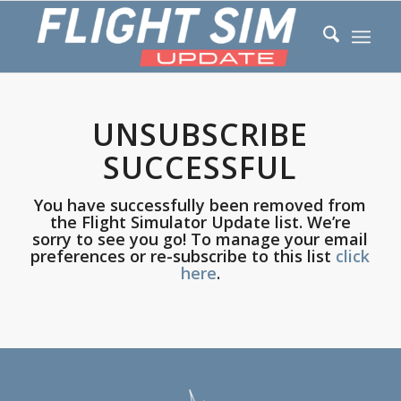
UNSUBSCRIBE
SUCCESSFUL
You have successfully been removed from
the Flight Simulator Update list. We’re
sorry to see you go! To manage your email
preferences or re-subscribe to this list
click
here
.