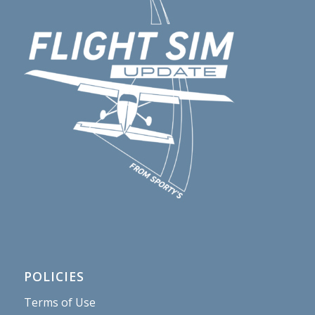
POLICIES
Terms of Use