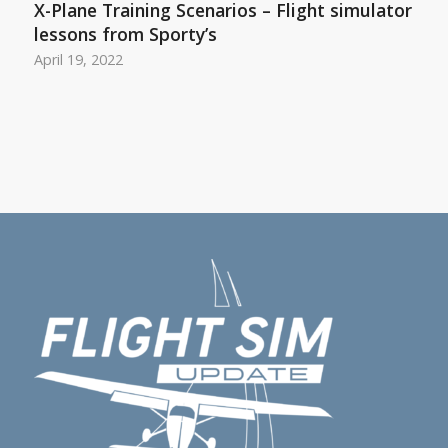
X-Plane Training Scenarios – Flight simulator
lessons from Sporty’s
April 19, 2022