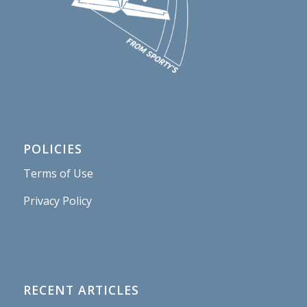
POLICIES
Terms of Use
Privacy Policy
RECENT ARTICLES