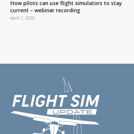
How pilots can use flight simulators to stay
current – webinar recording
April 7, 2020