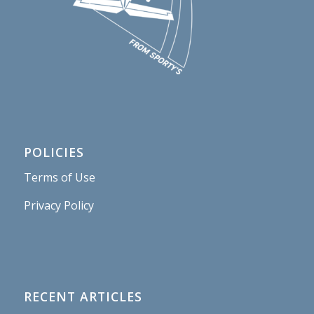
POLICIES
Terms of Use
Privacy Policy
RECENT ARTICLES