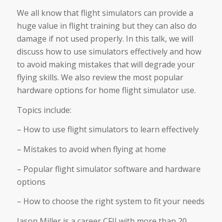
We all know that flight simulators can provide a
huge value in flight training but they can also do
damage if not used properly. In this talk, we will
discuss how to use simulators effectively and how
to avoid making mistakes that will degrade your
flying skills. We also review the most popular
hardware options for home flight simulator use.
Topics include:
– How to use flight simulators to learn effectively
– Mistakes to avoid when flying at home
– Popular flight simulator software and hardware
options
– How to choose the right system to fit your needs
Jason Miller is a career CFII with more than 20