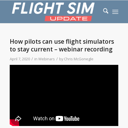
How pilots can use flight simulators
to stay current – webinar recording
/
/
April 7, 2020
in
Webinars
by
Chris McGonegle