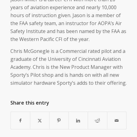
years of aviation experience and nearly 10,000
hours of instruction given. Jason is a member of
the FAA safety team, an instructor for AOPA’s Air
Safety Institute and has been named by the FAA as
the Western Pacific CFI of the year.
Chris McGonegle is a Commercial rated pilot and a
graduate of the University of Cincinnati Aviation
Academy. Chris is the New Product Manager with
Sporty’s Pilot shop and is hands on with all new
simulator hardware Sporty’s adds to their offering.
Share this entry