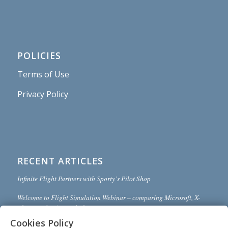
POLICIES
Terms of Use
Privacy Policy
RECENT ARTICLES
Infinite Flight Partners with Sporty’s Pilot Shop
Welcome to Flight Simulation Webinar – comparing Microsoft, X-
Plane, and Infinite Flight
Cookies Policy
MSFS and X-Plane 12 Jumpstart Class with Flight Sim Coach