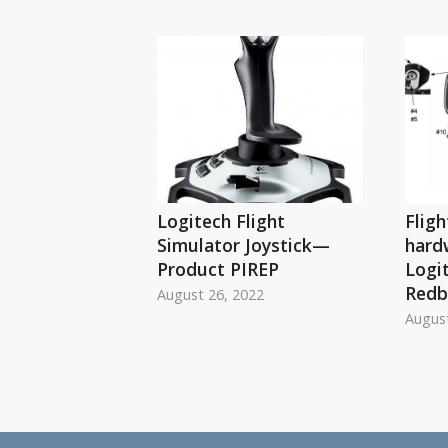
Logitech Flight
Fligh
Simulator Joystick—
hard
Product PIREP
Logi
Redb
August 26, 2022
August