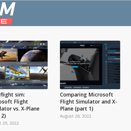
flight sim:
Comparing Microsoft
osoft Flight
Flight Simulator and X-
ator vs. X-Plane
Plane (part 1)
 2)
August 26, 2022
 29, 2022