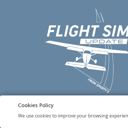
Cookies Policy
We use cookies to improve your browsing experien
2012-2026 - Sportsman's Market, Inc.