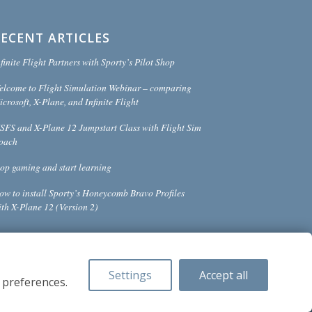
RECENT ARTICLES
finite Flight Partners with Sporty’s Pilot Shop
elcome to Flight Simulation Webinar – comparing
crosoft, X-Plane, and Infinite Flight
SFS and X-Plane 12 Jumpstart Class with Flight Sim
oach
top gaming and start learning
ow to install Sporty’s Honeycomb Bravo Profiles
ith X-Plane 12 (Version 2)
Settings
Accept all
 preferences.