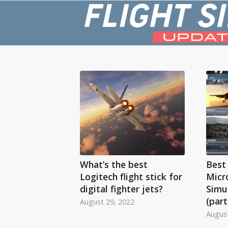
What’s the best
Best 
Logitech flight stick for
Micr
digital fighter jets?
Simul
(part
August 29, 2022
August