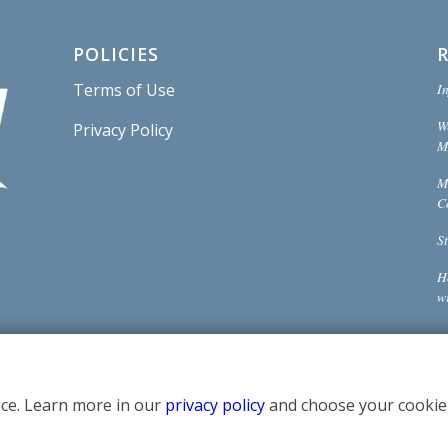
POLICIES
In
Terms of Use
W
Privacy Policy
Mi
M
C
S
H
w
ce. Learn more in our
privacy policy
and choose your cookie