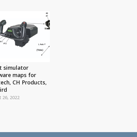
t simulator
ware maps for
tech, CH Products,
ird
 26, 2022