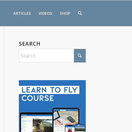
ARTICLES
VIDEOS
SHOP
SEARCH