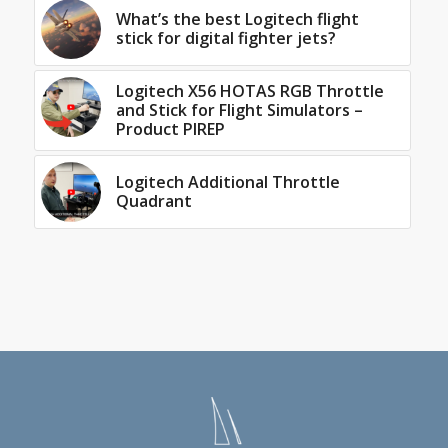
What’s the best Logitech flight
stick for digital fighter jets?
Logitech X56 HOTAS RGB Throttle
and Stick for Flight Simulators –
Product PIREP
Logitech Additional Throttle
Quadrant