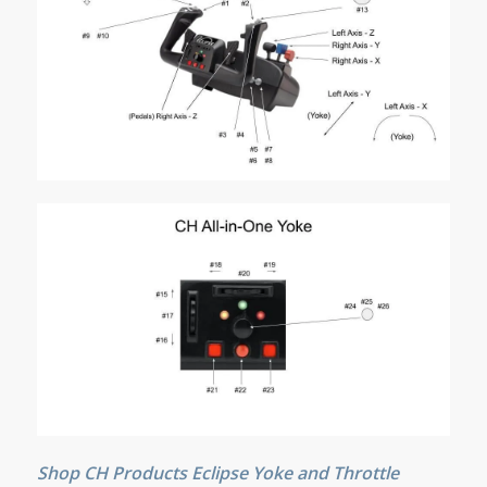
Shop CH Products Eclipse Yoke and Throttle