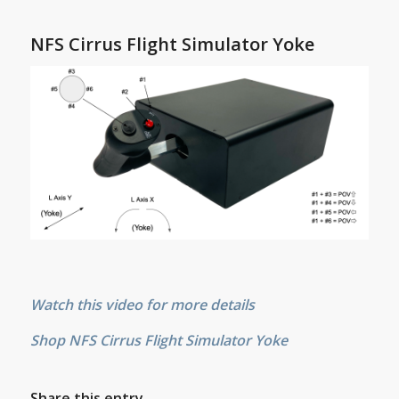
NFS Cirrus Flight Simulator Yoke
Watch this video for more details
Shop NFS Cirrus Flight Simulator Yoke
Share this entry