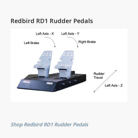
Redbird RD1 Rudder Pedals
Shop Redbird RD1 Rudder Pedals