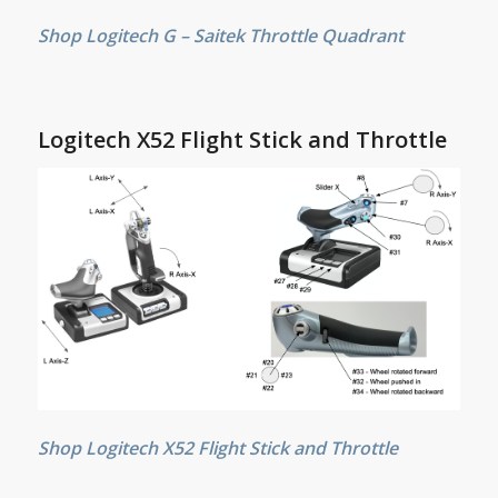
Shop Logitech G – Saitek Throttle Quadrant
Logitech X52 Flight Stick and Throttle
Shop Logitech X52 Flight Stick and Throttle