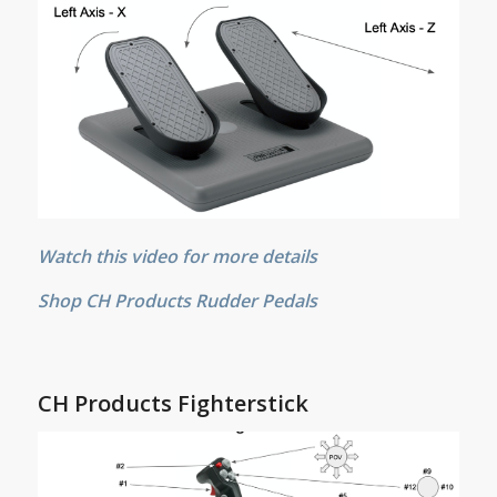
Watch this video for more details
Shop CH Products Rudder Pedals
CH Products Fighterstick