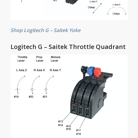
Shop Logitech G – Saitek Yoke
Logitech G – Saitek Throttle Quadrant