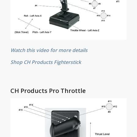
Watch this video for more details
Shop CH Products Fighterstick
CH Products Pro Throttle