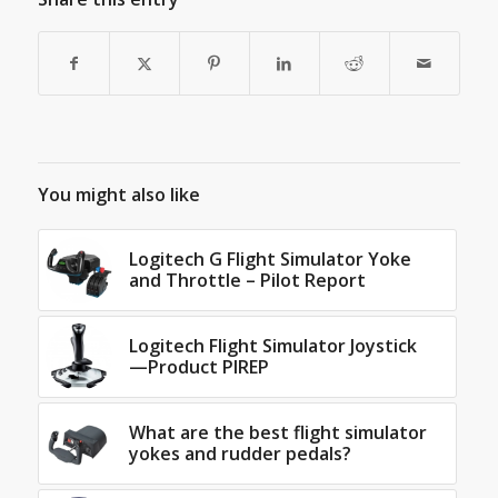
You might also like
Logitech G Flight Simulator Yoke
and Throttle – Pilot Report
Logitech Flight Simulator Joystick
—Product PIREP
What are the best flight simulator
yokes and rudder pedals?