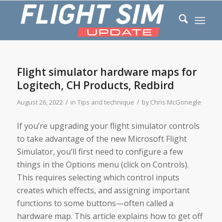
Flight simulator hardware maps for
Logitech, CH Products, Redbird
/
/
August 26, 2022
in
Tips and technique
by
Chris McGonegle
If you’re upgrading your flight simulator controls
to take advantage of the new Microsoft Flight
Simulator, you’ll first need to configure a few
things in the Options menu (click on Controls).
This requires selecting which control inputs
creates which effects, and assigning important
functions to some buttons—often called a
hardware map. This article explains how to get off