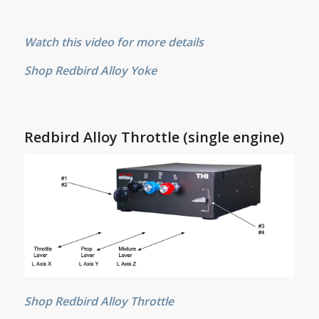
Watch this video for more details
Shop Redbird Alloy Yoke
Redbird Alloy Throttle (single engine)
Shop Redbird Alloy Throttle