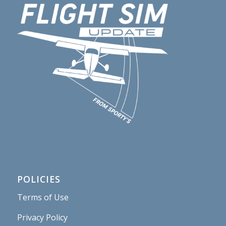
POLICIES
Terms of Use
Privacy Policy