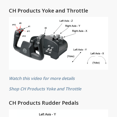
CH Products Yoke and Throttle
Watch this video for more details
Shop CH Products Yoke and Throttle
CH Products Rudder Pedals