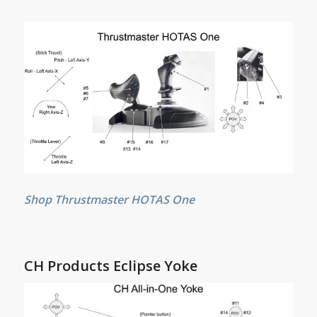
Shop Thrustmaster HOTAS One
CH Products Eclipse Yoke