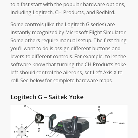
to a fast start with the popular hardware options,
including Logitech, CH Products, and Redbird.
Some controls (like the Logitech G series) are
instantly recognized by Microsoft Flight Simulator.
Some others require manual setup. The first thing
you’ll want to do is assign different buttons and
levers to different controls. For example, to let the
software know that turning the CH Products Yoke
left should control the ailerons, set Left Axis X to
roll. See below for complete hardware maps.
Logitech G – Saitek Yoke