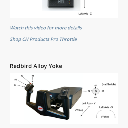
Watch this video for more details
Shop CH Products Pro Throttle
Redbird Alloy Yoke