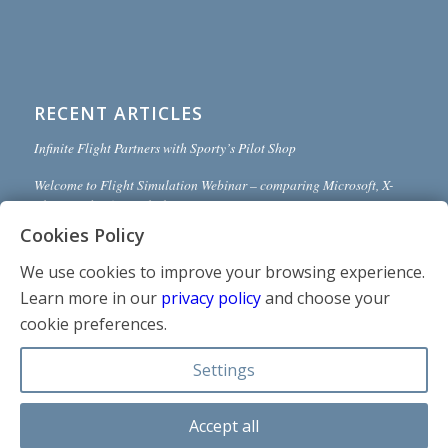
RECENT ARTICLES
Infinite Flight Partners with Sporty’s Pilot Shop
Welcome to Flight Simulation Webinar – comparing Microsoft, X-
Plane, and Infinite Flight
Cookies Policy
MSFS and X-Plane 12 Jumpstart Class with Flight Sim Coach
We use cookies to improve your browsing experience.
Stop gaming and start learning
Learn more in our
privacy policy
and choose your
How to install Sporty’s Honeycomb Bravo Profiles with X-Plane 12
cookie preferences.
(Version 2)
Settings
Accept all