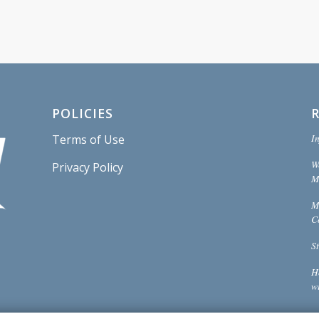
POLICIES
In
Terms of Use
W
Privacy Policy
Mi
M
C
S
H
w