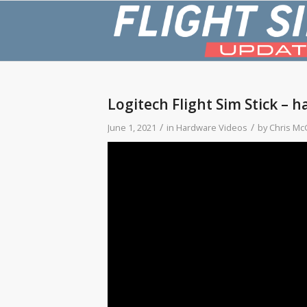
Logitech Flight Sim Stick – h
/
/
June 1, 2021
in
Hardware Videos
by
Chris Mc