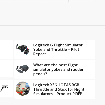
Logitech G Flight Simulator
Yoke and Throttle – Pilot
Report
What are the best flight
simulator yokes and rudder
pedals?
Logitech X56 HOTAS RGB
light
Throttle and Stick for Flight
s?
Simulators – Product PIREP