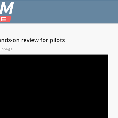
ands-on review for pilots
Gonegle