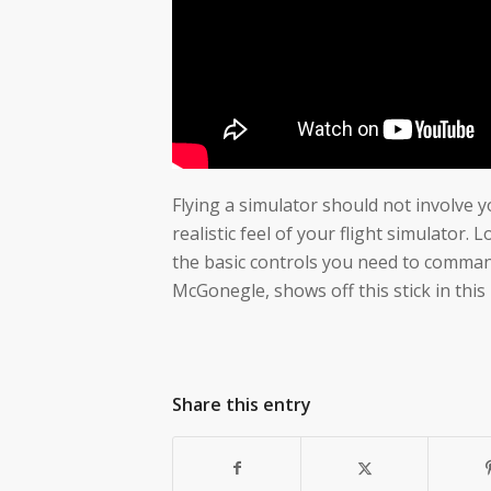
Flying a simulator should not involve y
realistic feel of your flight simulator.
the basic controls you need to command 
McGonegle, shows off this stick in this
Share this entry