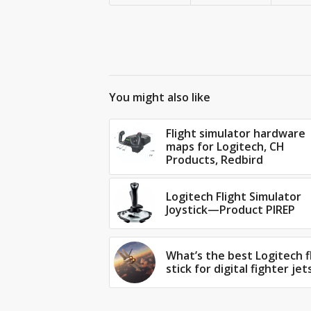
You might also like
Flight simulator hardware
maps for Logitech, CH
Products, Redbird
Logitech Flight Simulator
Joystick—Product PIREP
What’s the best Logitech f
stick for digital fighter jet