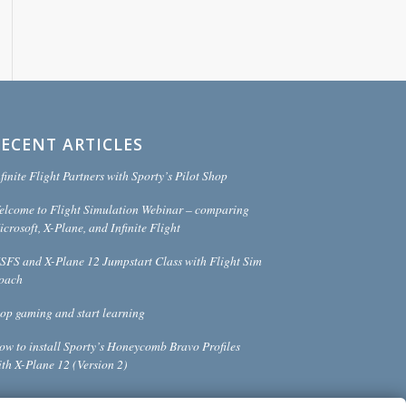
RECENT ARTICLES
finite Flight Partners with Sporty’s Pilot Shop
elcome to Flight Simulation Webinar – comparing
crosoft, X-Plane, and Infinite Flight
SFS and X-Plane 12 Jumpstart Class with Flight Sim
oach
top gaming and start learning
ow to install Sporty’s Honeycomb Bravo Profiles
ith X-Plane 12 (Version 2)