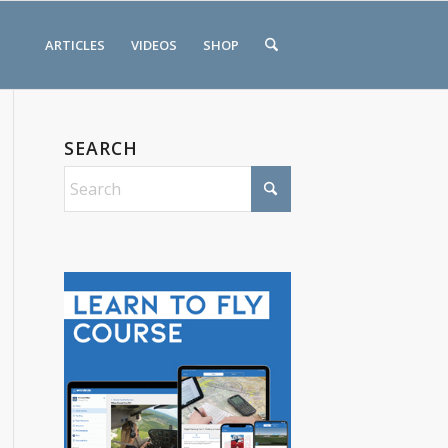
ARTICLES
VIDEOS
SHOP
SEARCH