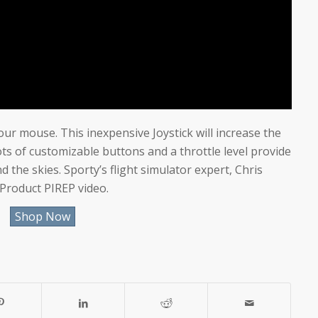
our mouse. This inexpensive Joystick will increase the
 Lots of customizable buttons and a throttle level provide
the skies. Sporty’s flight simulator expert, Chris
 Product PIREP video.
Shop Now