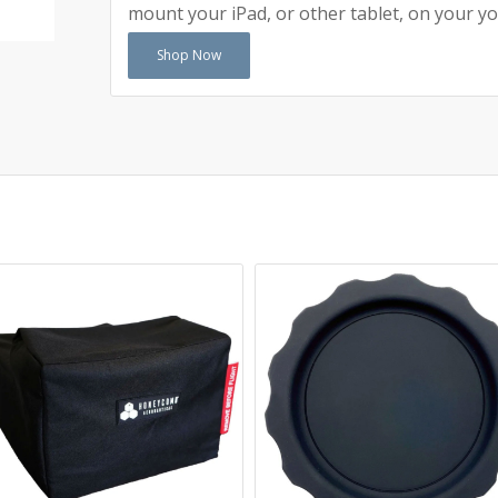
mount your iPad, or other tablet, on your yo
Shop Now