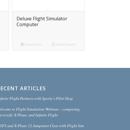
m
Deluxe Flight Simulator
Computer
s
Read more
Show Details
RECENT ARTICLES
finite Flight Partners with Sporty’s Pilot Shop
elcome to Flight Simulation Webinar – comparing
crosoft, X-Plane, and Infinite Flight
SFS and X-Plane 12 Jumpstart Class with Flight Sim