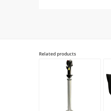
Related products