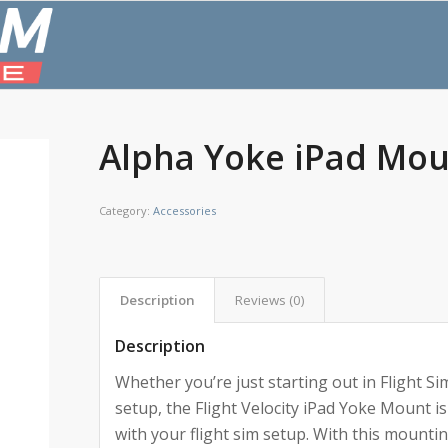
Alpha Yoke iPad Mo
Category:
Accessories
Description
Reviews (0)
Description
Whether you’re just starting out in Flight Si
setup, the Flight Velocity iPad Yoke Mount is
with your flight sim setup. With this mountin