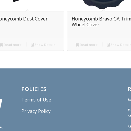
oneycomb Dust Cover
Honeycomb Bravo GA Tri
Wheel Cover
Read more
Show Details
Read more
Show Detail
POLICIES
In
Terms of Use
W
Privacy Policy
Mi
M