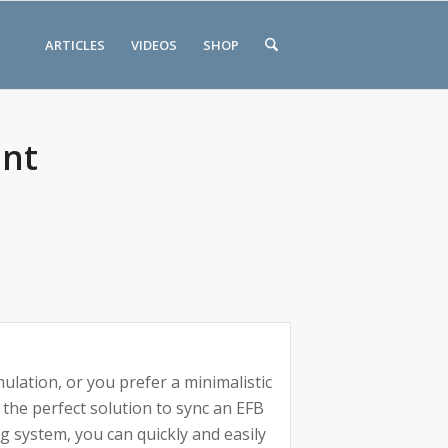
ARTICLES
VIDEOS
SHOP
unt
mulation, or you prefer a minimalistic
 the perfect solution to sync an EFB
g system, you can quickly and easily