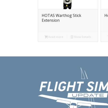
HOTAS Warthog Stick
H
Extension
Read more
Show Details