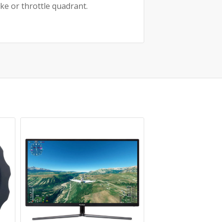
ke or throttle quadrant.