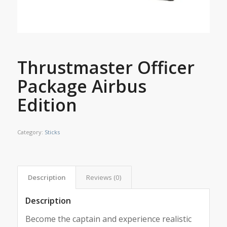
Thrustmaster Officer
Package Airbus
Edition
Category:
Sticks
Description
Reviews (0)
Description
Become the captain and experience realistic