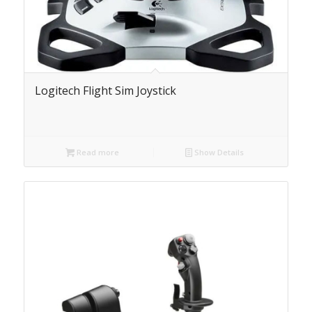
Logitech Flight Sim Joystick
Read more
Show Details