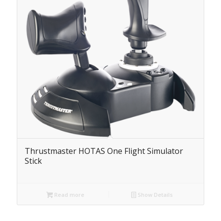
Thrustmaster HOTAS One Flight Simulator
Stick
Read more
Show Details