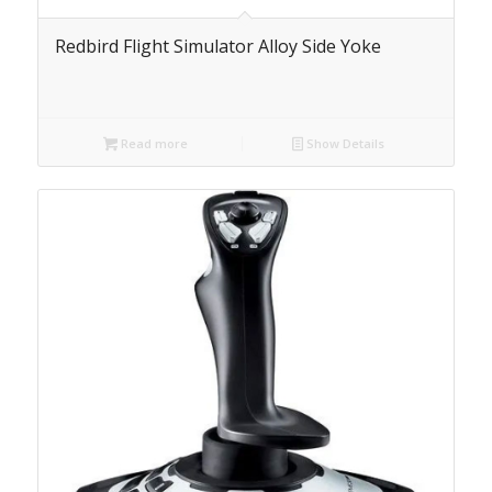
Redbird Flight Simulator Alloy Side Yoke
Read more
Show Details