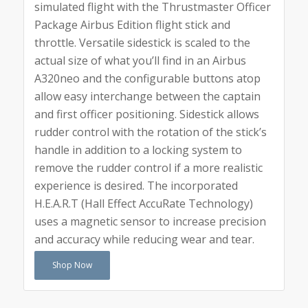
simulated flight with the Thrustmaster Officer
Package Airbus Edition flight stick and
throttle. Versatile sidestick is scaled to the
actual size of what you’ll find in an Airbus
A320neo and the configurable buttons atop
allow easy interchange between the captain
and first officer positioning. Sidestick allows
rudder control with the rotation of the stick’s
handle in addition to a locking system to
remove the rudder control if a more realistic
experience is desired. The incorporated
H.E.A.R.T (Hall Effect AccuRate Technology)
uses a magnetic sensor to increase precision
and accuracy while reducing wear and tear.
Shop Now