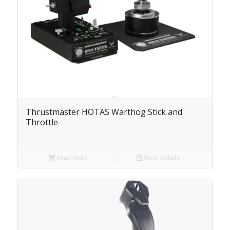
Thrustmaster HOTAS Warthog Stick and
Throttle
Read more
Show Details