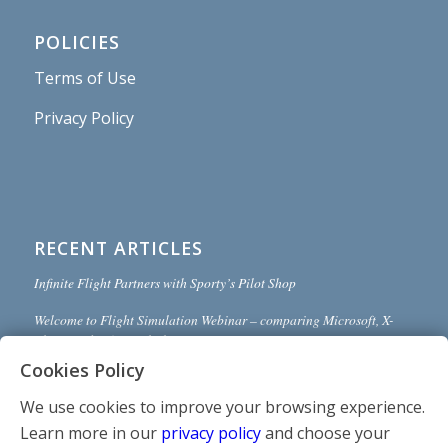
POLICIES
Terms of Use
Privacy Policy
RECENT ARTICLES
Infinite Flight Partners with Sporty’s Pilot Shop
Welcome to Flight Simulation Webinar – comparing Microsoft, X-
Plane, and Infinite Flight
Cookies Policy
MSFS and X-Plane 12 Jumpstart Class with Flight Sim Coach
We use cookies to improve your browsing experience.
Stop gaming and start learning
Learn more in our
privacy policy
and choose your