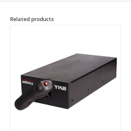
Related products